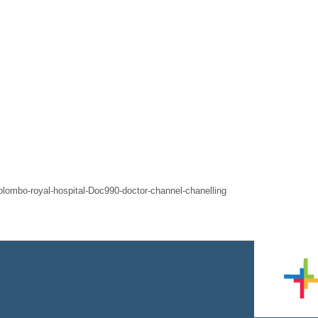
-colombo-royal-hospital-Doc990-doctor-channel-chanelling