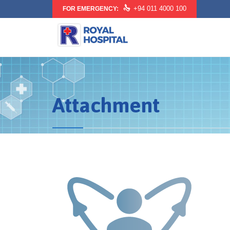

+94 011 4000 100
FOR EMERGENCY:
Attachment