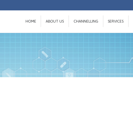
HOME
ABOUT US
CHANNELLING
SERVICES