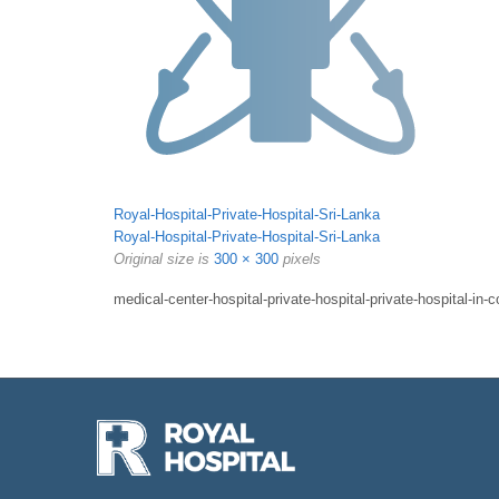
Royal-Hospital-Private-Hospital-Sri-Lanka
Royal-Hospital-Private-Hospital-Sri-Lanka
Original size is
300 × 300
pixels
medical-center-hospital-private-hospital-private-hospital-in