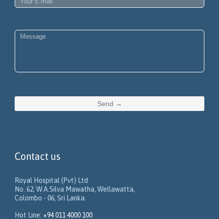
Contact us
Royal Hospital (Pvt) Ltd
No. 62, W.A.Silva Mawatha, Wellawatta,
Colombo - 06, Sri Lanka.
Hot Line:
+94 011 4000 100