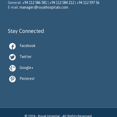
General:
+94 112 586 581
|
+94 112 584 212
|
+94 112 597 56
E-mail:
manager@royalhospitals.com
Stay Connected

Facebook

Twitter

Google+

Pinterest
© 2018 -
Royal Hospital
- All Rights Reserved.