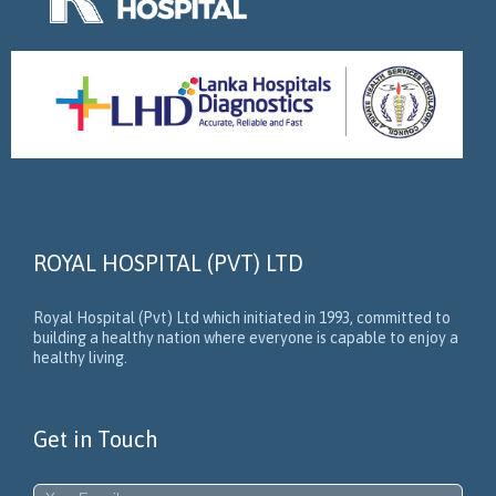
ROYAL HOSPITAL (PVT) LTD
Royal Hospital (Pvt) Ltd which initiated in 1993, committed to
building a healthy nation where everyone is capable to enjoy a
healthy living.
Get in Touch