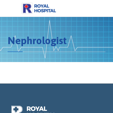
Nephrologist