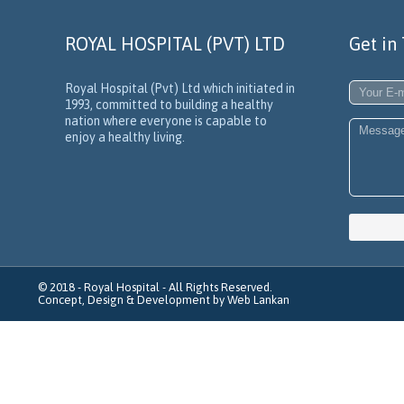
ROYAL HOSPITAL (PVT) LTD
Get in
Royal Hospital (Pvt) Ltd which initiated in
1993, committed to building a healthy
nation where everyone is capable to
enjoy a healthy living.
© 2018 -
Royal Hospital
- All Rights Reserved.
Concept, Design & Development by
Web Lankan