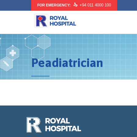

+94 011 4000 100
FOR EMERGENCY:
Peadiatrician