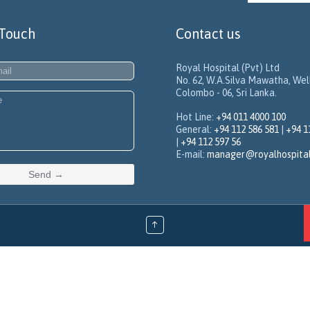
 Touch
Contact us
Royal Hospital (Pvt) Ltd
No. 62, W.A.Silva Mawatha, We
Colombo - 06, Sri Lanka.
Hot Line:
+94 011 4000 100
General:
+94 112 586 581
|
+94 1
|
+94 112 597 56
E-mail:
manager@royalhospita
↑