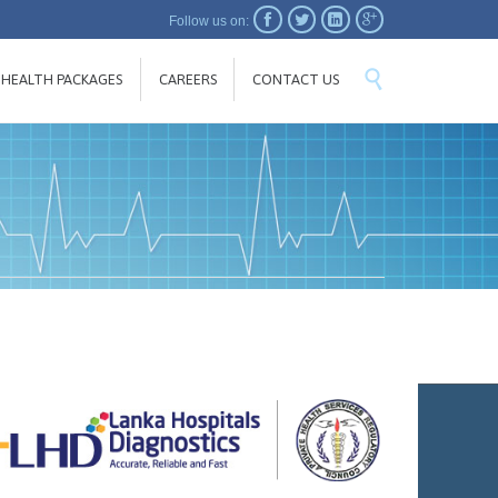




Follow us on:
SKIP

HEALTH PACKAGES
CAREERS
CONTACT US
TO
CONTENT