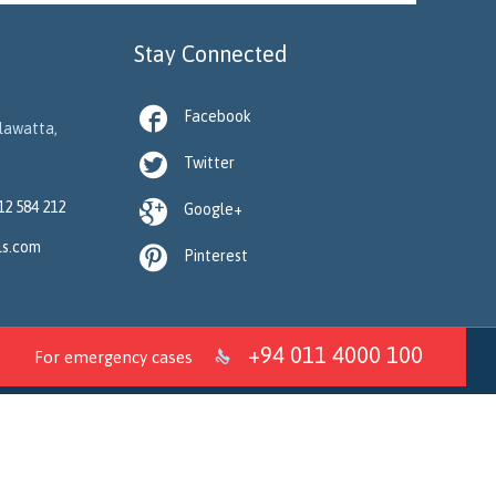
Stay Connected

Facebook
llawatta,

Twitter

12 584 212
Google+
ls.com

Pinterest
+94 011 4000 100
For emergency cases
