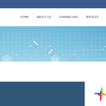
HOME
ABOUT US
CHANNELLING
SERVICES